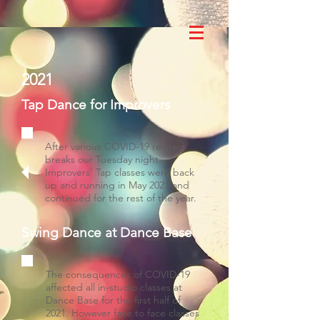
2021
Tap Dance for Improvers
After various COVID-19 related
breaks our Tuesday night
Improvers' Tap classes were back
up and running in May 2021 and
continued for the rest of the year.
Swing Dance at Dance Base
The consequences of COVID-19
affected all in-studio classes at
Dance Base for the first half of
2021. However face to face classes